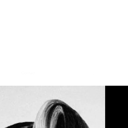
hibitions
Contact