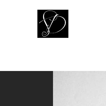
Sheala Dunlap Art
ulpture
Illustrations
Public Art
Jewelry
Prints
Bio
CV & Ex