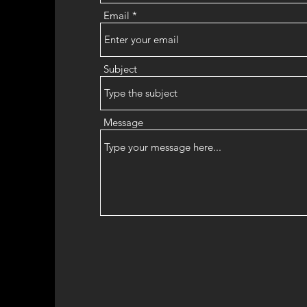
Email
Subject
Message