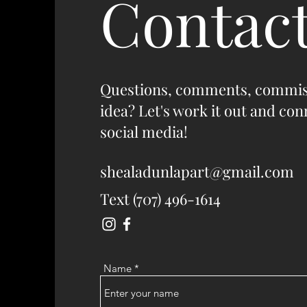
Contac
Questions, comments, commis
idea? Let's work it out and co
social media!
shealadunlapart@gmail.com
Text (707) 496-1614
Name