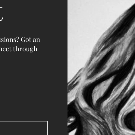
t
sions? Got an
nnect through