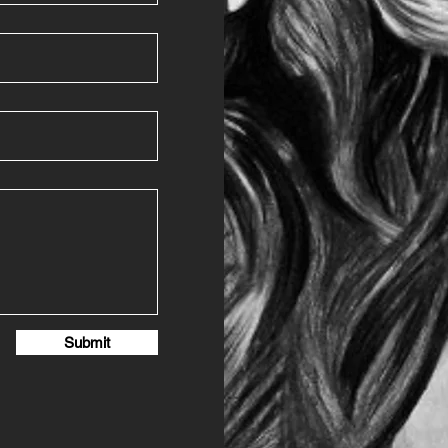
Submit